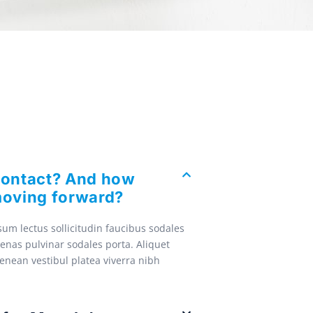
contact? And how
oving forward?
um lectus sollicitudin faucibus sodales
enas pulvinar sodales porta. Aliquet
Aenean vestibul platea viverra nibh