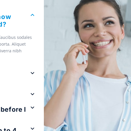
 how
d?
 faucibus sodales
orta. Aliquet
viverra nibh
before I
 to 4