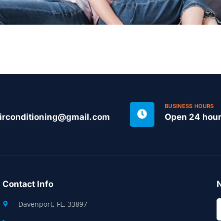
BUSINESS HOURS
irconditioning@gmail.com
Open 24 hou
Contact Info
N
Davenport, FL, 33897