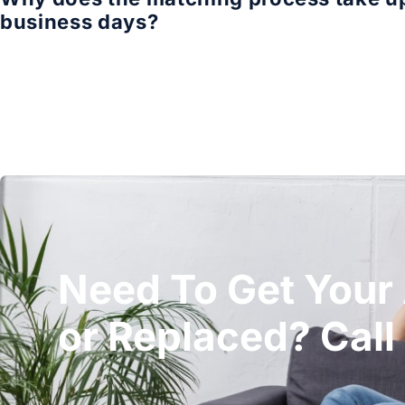
business days?
Need To Get Your
or Replaced? Call