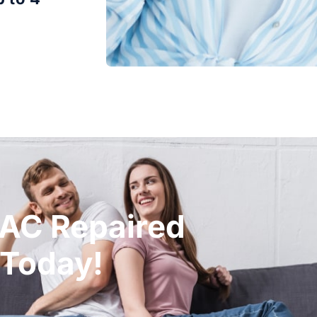
 AC Repaired
 Today!