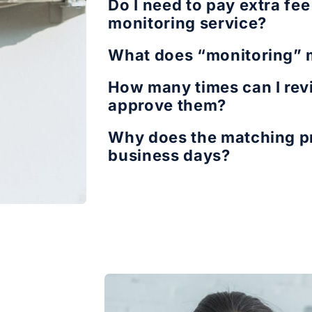
Do I need to pay extra fe
monitoring service?
What does “monitoring”
How many times can I revi
approve them?
Why does the matching pr
business days?