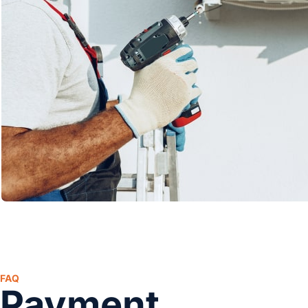
FAQ
Payment