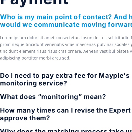
Who is my main point of contact? And
would we communicate moving forwar
Lorem ipsum dolor sit amet consectetur. Ipsum lectus sollicitudin
proin neque tincidunt venenatis vitae maecenas pulvinar sodales p
tincidunt element risus risus cras ornare. Aenean vestibul platea 
adipiscing porttitor morbi arcu sed.
Do I need to pay extra fee for Mayple's
monitoring service?
What does “monitoring” mean?
How many times can I revise the Expert 
approve them?
Why does the matching process take up