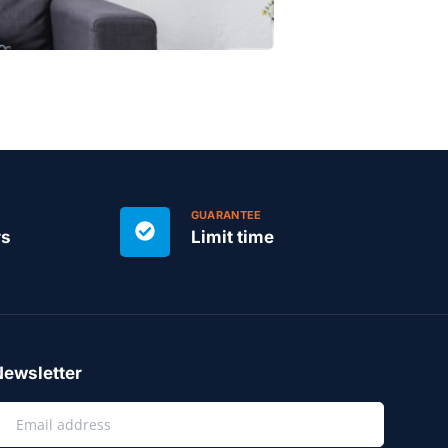
GUARANTEE
rs
Limit time
ewsletter