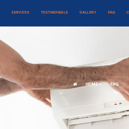
S
SERVICES
TESTIMONIALS
GALLERY
FAQ
C
HOME
FAQ