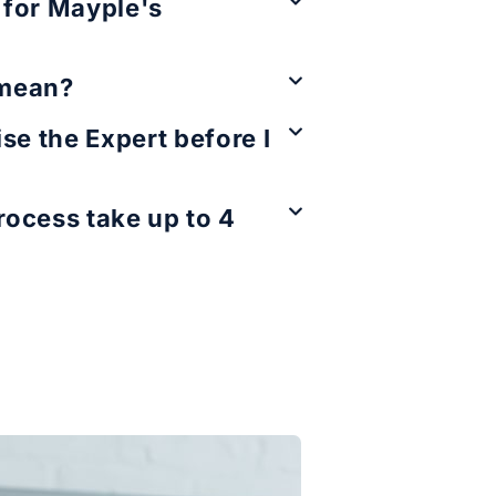
e for Mayple's
 mean?
se the Expert before I
ocess take up to 4