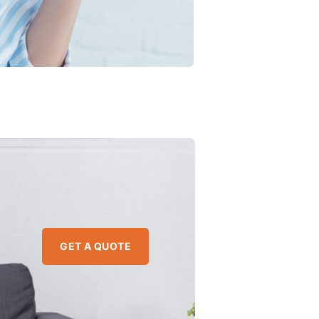
GET A QUOTE