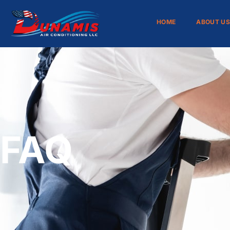
HOME
ABOUT U
FAQ