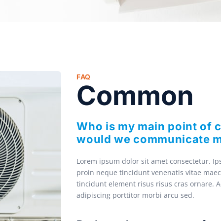
FAQ
Common
Who is my main point of 
would we communicate m
Lorem ipsum dolor sit amet consectetur. Ips
proin neque tincidunt venenatis vitae maec
tincidunt element risus risus cras ornare. 
adipiscing porttitor morbi arcu sed.