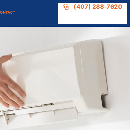
(407) 288-7620
ONTACT