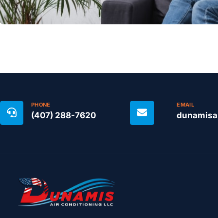
PHONE
EMAIL
(407) 288-7620
dunamisa